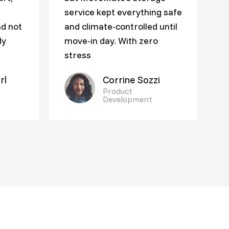
service kept everything safe
nd not
and climate-controlled until
ly
move-in day. With zero
stress
rl
Corrine Sozzi
Product
Development