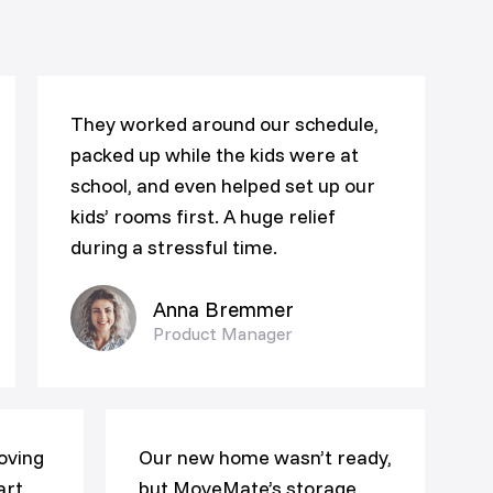
They worked around our schedule,
packed up while the kids were at
school, and even helped set up our
kids’ rooms first. A huge relief
during a stressful time.
Anna Bremmer
Product Manager
oving
Our new home wasn’t ready,
art,
but MoveMate’s storage