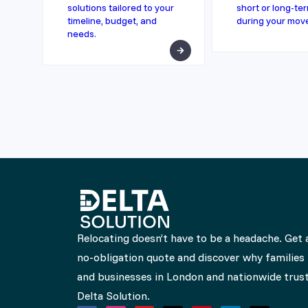
solutions tailored to your
short or long-te
timeline, budget, and
during your mov
needs.
Relocating doesn’t have to be a headache. Get 
no-obligation quote and discover why families
and businesses in London and nationwide trus
Delta Solution.