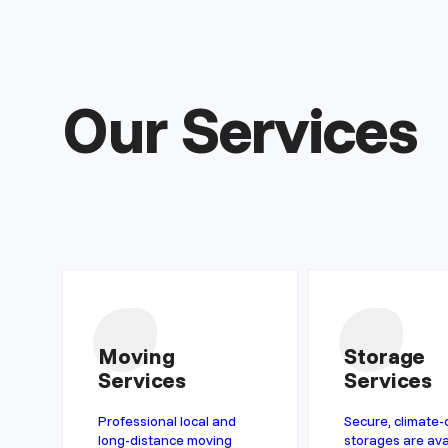
Our Services
Moving
Storage
Services
Services
Professional local and
Secure, climate-
long-distance moving
storages are ava