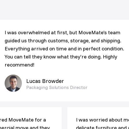
I was overwhelmed at first, but MoveMate’s team
guided us through customs, storage, and shipping.
Everything arrived on time and in perfect condition.
You can tell they know what they’re doing. Highly
recommend!
Lucas Browder
Packaging Solutions Director
red MoveMate for a
I was worried about m
rcial move and they
delicate furniture and 