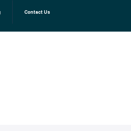
g
Contact Us