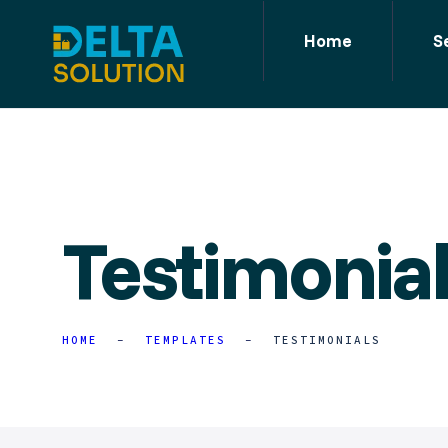
Home
S
Testimonia
HOME
TEMPLATES
TESTIMONIALS