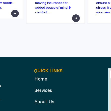
rm needs
moving insurance for
ensure a 
e.
added peace of mind &
stress-fre
comfort.
your new
QUICK LINKS
Home
a
Services
t
About Us