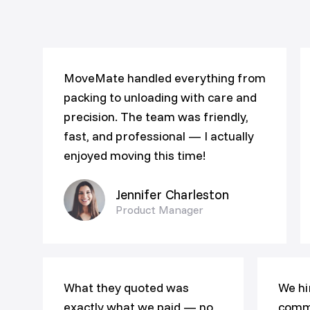
MoveMate handled everything from
packing to unloading with care and
precision. The team was friendly,
fast, and professional — I actually
enjoyed moving this time!
Jennifer Charleston
Product Manager
What they quoted was
We hi
exactly what we paid — no
comme