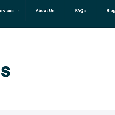
ervices
About Us
FAQs
Blo
ls