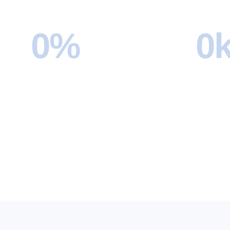
0
%
0
Customer Satisfaction Rate
Moves 
Our clients consistently rate their
From loca
moving experience with us at 4.7 stars
relocation
or higher, thanks to our reliable team
handled o
and smooth process.
counting.