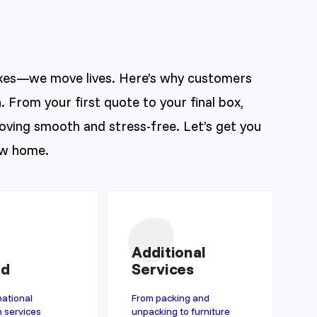
xes—we move lives. Here’s why customers
. From your first quote to your final box,
ving smooth and stress-free. Let’s get you
ew home.
Additional
ad
Services
national
From packing and
n services
unpacking to furniture