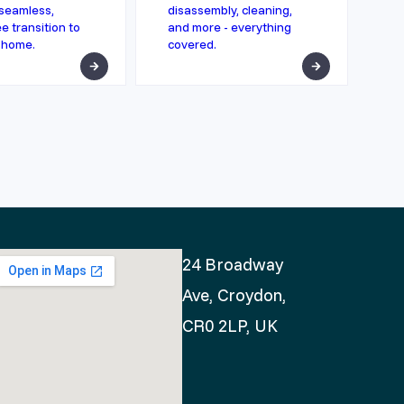
seamless,
disassembly, cleaning,
e transition to
and more - everything
 home.
covered.
24 Broadway
Ave, Croydon,
CR0 2LP, UK