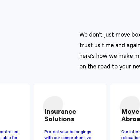
We don’t just move bo
trust us time and again
here’s how we make mo
on the road to your n
Insurance
Move
Solutions
Abro
controlled
Protect your belongings
Our inter
ilable for
with our comprehensive
relocatio