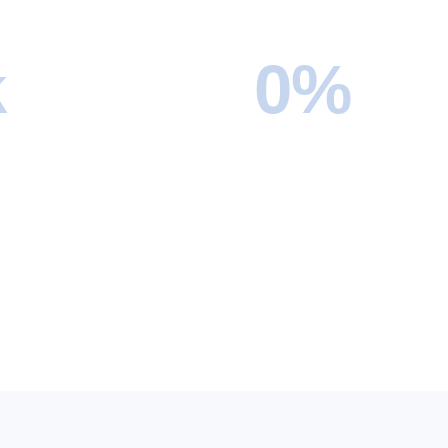
k
0
%
Completed
On-Time Delivery
l apartments to international
We pride ourselves on punct
s, we’ve successfully
nearly all moves are complet
ver ten thousand moves and
the scheduled window.