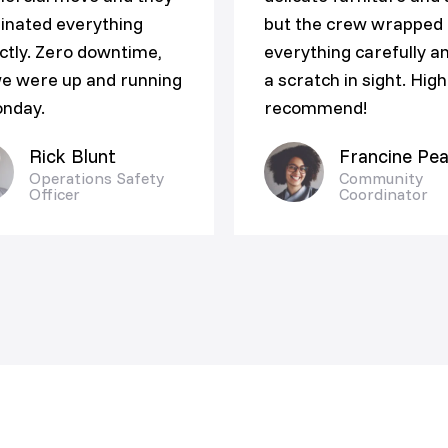
inated everything
but the crew wrapped
ctly. Zero downtime,
everything carefully a
e were up and running
a scratch in sight. High
nday.
recommend!
Rick Blunt
Francine Pea
Operations Safety
Community
Officer
Coordinator