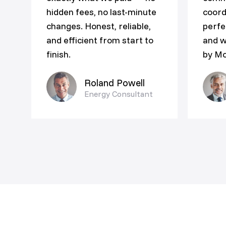
hidden fees, no last-minute
coord
changes. Honest, reliable,
perfe
and efficient from start to
and w
finish.
by Mo
Roland Powell
Energy Consultant