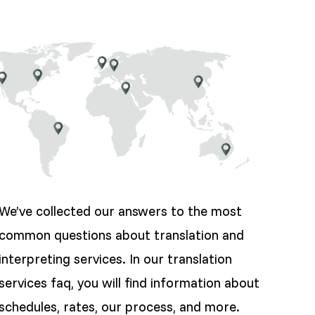
We’ve collected our answers to the most
common questions about translation and
interpreting services. In our translation
services faq, you will find information about
schedules, rates, our process, and more.