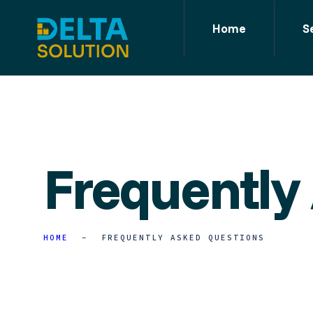
Home
S
Frequently
HOME
FREQUENTLY ASKED QUESTIONS