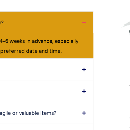
e?
–6 weeks in advance, especially
 preferred date and time.
gile or valuable items?