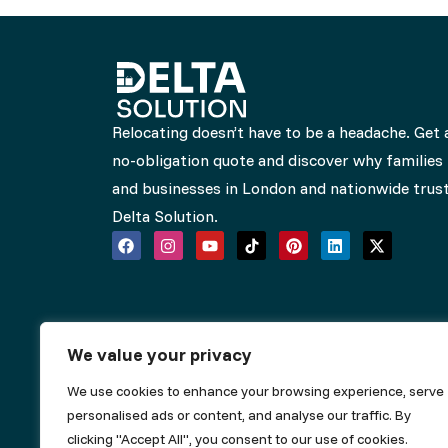
Relocating doesn’t have to be a headache. Get 
no-obligation quote and discover why families
and businesses in London and nationwide trus
Delta Solution.
We value your privacy
We use cookies to enhance your browsing experience, serve
personalised ads or content, and analyse our traffic. By
clicking "Accept All", you consent to our use of cookies.