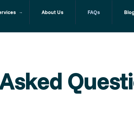
ervices
About Us
FAQs
Blo
 Asked Quest