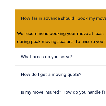
How far in advance should I book my mov
We recommend booking your move at least 4
during peak moving seasons, to ensure your
What areas do you serve?
How do I get a moving quote?
Is my move insured? How do you handle fra