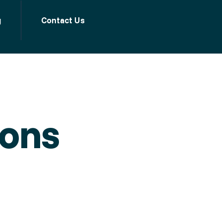
g
Contact Us
ions