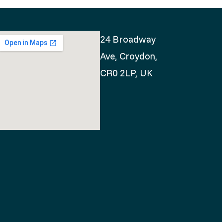
24 Broadway
Ave, Croydon,
CR0 2LP, UK