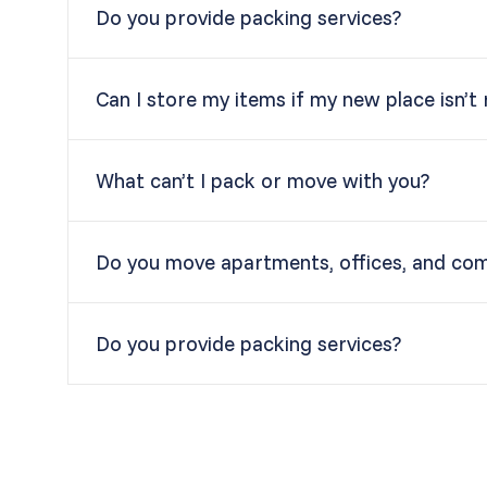
Do you provide packing services?
Can I store my items if my new place isn’t
What can’t I pack or move with you?
Do you move apartments, offices, and co
Do you provide packing services?