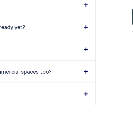
 ready yet?
mmercial spaces too?