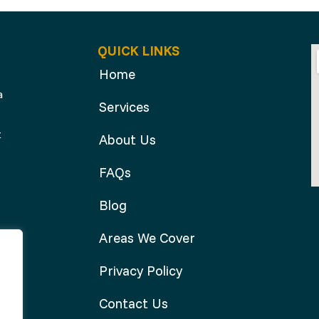
QUICK LINKS
Home
a
Services
t
About Us
FAQs
Blog
Areas We Cover
Privacy Policy
Contact Us