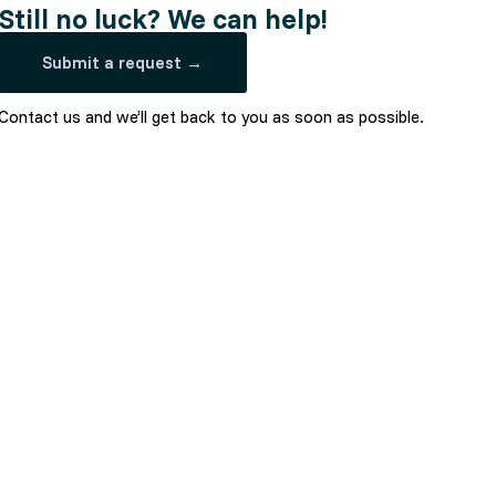
Still no luck? We can help!
Submit a request →
Contact us and we’ll get back to you as soon as possible.