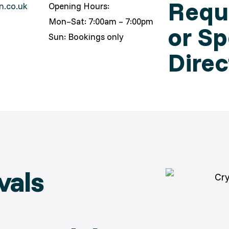
Reque
n.co.uk
Opening Hours:
Mon–Sat: 7:00am – 7:00pm
or Sp
Sun: Bookings only
Direc
vals