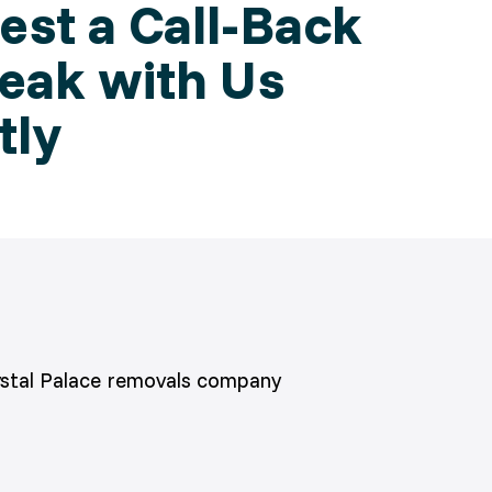
st a Call-Back
eak with Us
tly