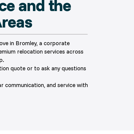
ace and the
Areas
move in Bromley, a corporate
remium relocation services across
p.
ation quote or to ask any questions
ear communication, and service with