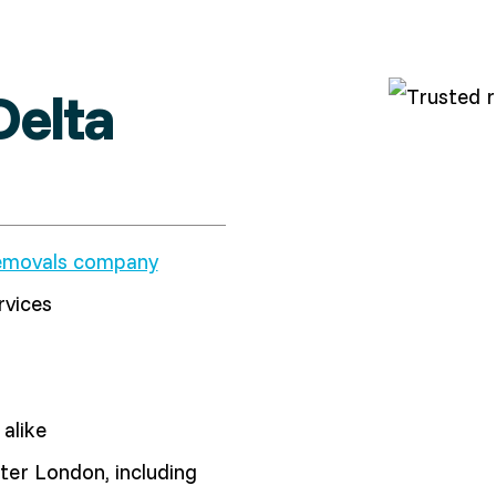
elta
emovals company
rvices
alike
er London, including