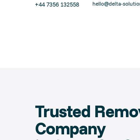
hello@delta-solutio
+44 7356 132558
Trusted Remo
Company