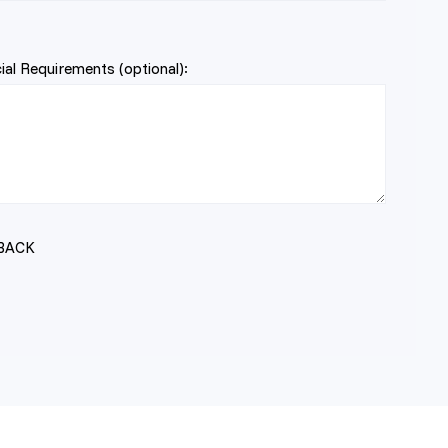
al Requirements (optional):
BACK