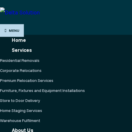
MENU
Home
Services
Residential Removals
Corporate Relocations
Premium Relocation Services
Furniture, Fixtures and Equipment Installations
Store to Door Delivery
Home Staging Services
Warehouse Fulfilment
About Us