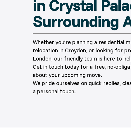
in Crystal Pal
Surrounding 
Whether you’re planning a residential 
relocation in Croydon, or looking for p
London, our friendly team is here to hel
Get in touch today for a free, no-oblig
about your upcoming move.
We pride ourselves on quick replies, cl
a personal touch.