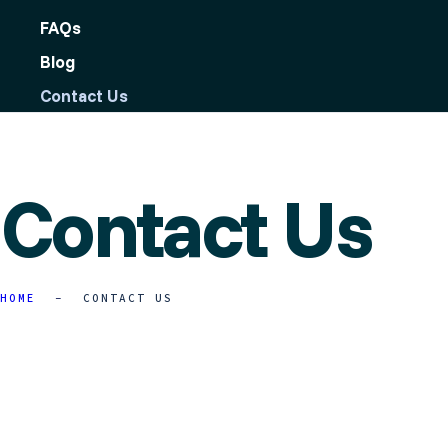
FAQs
Blog
Contact Us
Contact Us
HOME
CONTACT US