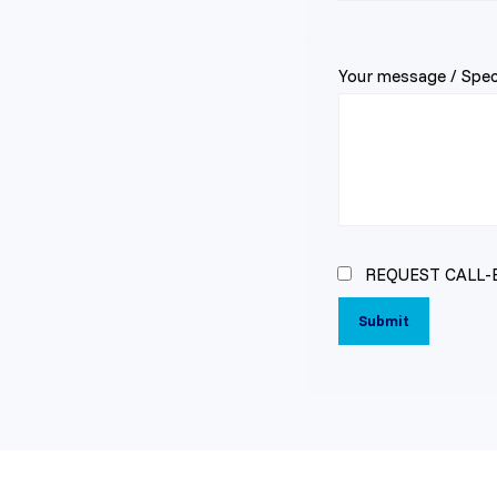
---
Your message / Speci
REQUEST CALL-