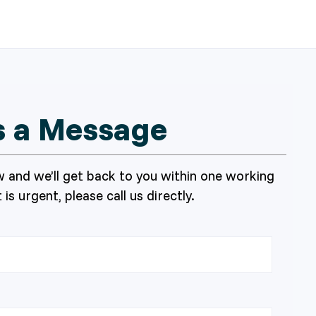
s a Message
 and we’ll get back to you within one working
 is urgent, please call us directly.