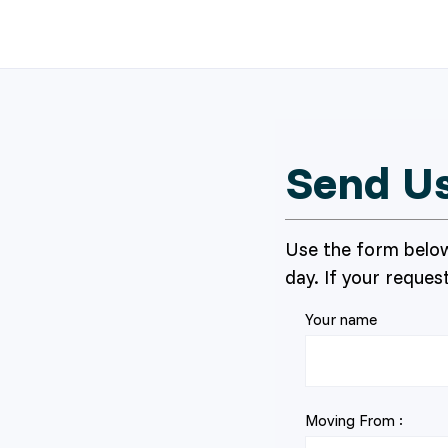
Send U
Use the form below
day. If your request
Your name
Moving From :