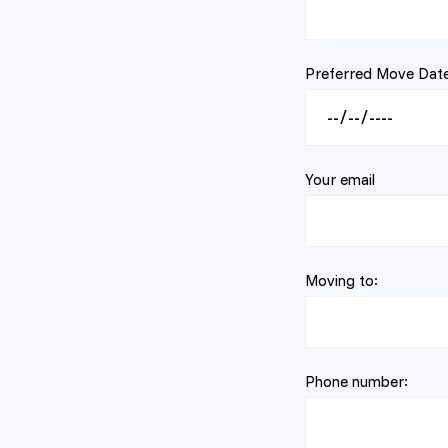
Preferred Move Date
Your email
Moving to:
Phone number: