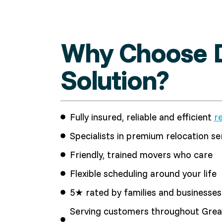
Why Choose D
Solution?
Fully insured, reliable and efficient
r
Specialists in premium relocation se
Friendly, trained movers who care
Flexible scheduling around your life
5★ rated by families and businesses 
Serving customers throughout Great